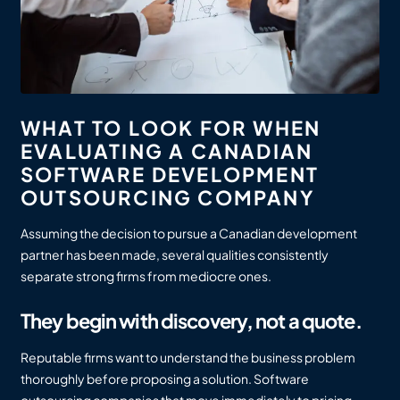
WHAT TO LOOK FOR WHEN
EVALUATING A CANADIAN
SOFTWARE DEVELOPMENT
OUTSOURCING COMPANY
Assuming the decision to pursue a Canadian development
partner has been made, several qualities consistently
separate strong firms from mediocre ones.
They begin with discovery, not a quote.
Reputable firms want to understand the business problem
thoroughly before proposing a solution. Software
outsourcing companies that move immediately to pricing