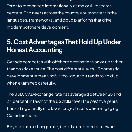
Toronto recognized internationally as major AI research
centers. Engineers across the country are proficient in the
languages, frameworks, and cloud platforms that drive
modern software development.
5. Cost Advantages That Hold Up Under
Honest Accounting
Canada competes with offshore destinations on value rather
than on sticker price. The cost differential with US domestic
development is meaningful, though, and it tends to hold up
when examined carefully.
The USD/CAD exchange rate has averaged between 25 and
34 percent in favor of the US dollar over the past five years,
translating directly into lower project costs when engaging
Canadian teams.
Beyond the exchange rate, there is a broader framework