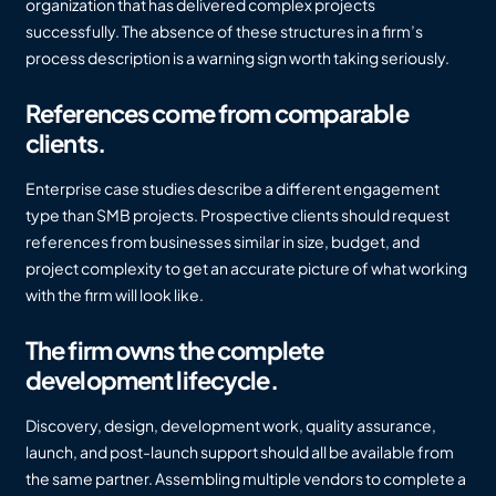
organization that has delivered complex projects
successfully. The absence of these structures in a firm’s
process description is a warning sign worth taking seriously.
References come from comparable
clients.
Enterprise case studies describe a different engagement
type than SMB projects. Prospective clients should request
references from businesses similar in size, budget, and
project complexity to get an accurate picture of what working
with the firm will look like.
The firm owns the complete
development lifecycle.
Discovery, design, development work, quality assurance,
launch, and post-launch support should all be available from
the same partner. Assembling multiple vendors to complete a