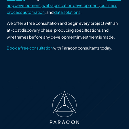
app development
,
web application development
,
business
process automation
, and
data solutions
.
We offer a free consultation and begin every project with an
at-cost discovery phase, producing specifications and
wireframes before any development investment is made.
Book a free consultation
with Paracon consultants today.