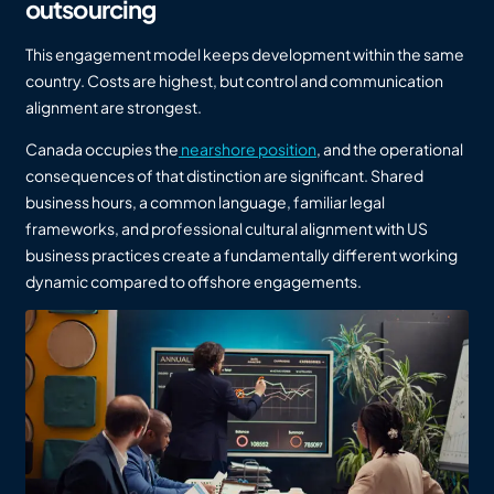
outsourcing
This engagement model keeps development within the same
country. Costs are highest, but control and communication
alignment are strongest.
Canada occupies the
nearshore position
, and the operational
consequences of that distinction are significant. Shared
business hours, a common language, familiar legal
frameworks, and professional cultural alignment with US
business practices create a fundamentally different working
dynamic compared to offshore engagements.