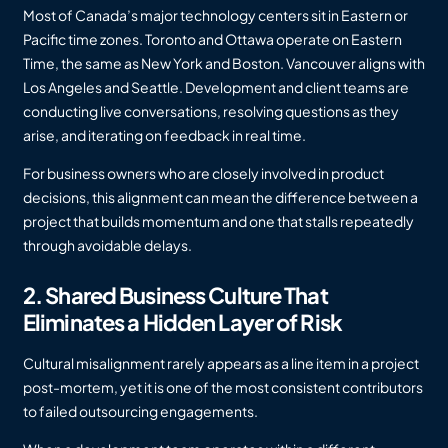
Most of Canada’s major technology centers sit in Eastern or
Pacific time zones. Toronto and Ottawa operate on Eastern
Time, the same as New York and Boston. Vancouver aligns with
Los Angeles and Seattle. Development and client teams are
conducting live conversations, resolving questions as they
arise, and iterating on feedback in real time.
For business owners who are closely involved in product
decisions, this alignment can mean the difference between a
project that builds momentum and one that stalls repeatedly
through avoidable delays.
2. Shared Business Culture That
Eliminates a Hidden Layer of Risk
Cultural misalignment rarely appears as a line item in a project
post-mortem, yet it is one of the most consistent contributors
to failed outsourcing engagements.