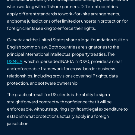
when working with offshore partners. Different countries
apply different standards to work-for-hire arrangements,
and some jurisdictions offer limited or uncertain protection for
foreign clients seeking to enforce their rights.
Canada and the United States share a legal foundation built on
English common law. Both countries are signatories to the
principal international intellectual property treaties. The
USMCA
, which superseded NAFTA in 2020, provides a clear
and enforceable framework for cross-border business
relationships, including provisions covering IP rights, data
protection, and software ownership.
The practical result for US clients is the ability to sign a
straightforward contract with confidence that it will be
enforceable, without requiring significant legal expenditure to
establish what protections actually apply in a foreign
jurisdiction.