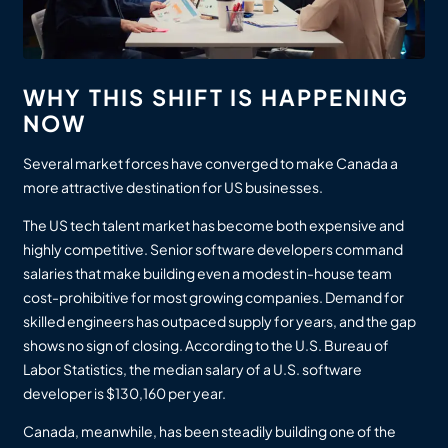
WHY THIS SHIFT IS HAPPENING
NOW
Several market forces have converged to make Canada a
more attractive destination for US businesses.
The US tech talent market has become both expensive and
highly competitive. Senior software developers command
salaries that make building even a modest in-house team
cost-prohibitive for most growing companies. Demand for
skilled engineers has outpaced supply for years, and the gap
shows no sign of closing. According to the U.S. Bureau of
Labor Statistics, the median salary of a U.S. software
developer is $130,160 per year.
Canada, meanwhile, has been steadily building one of the