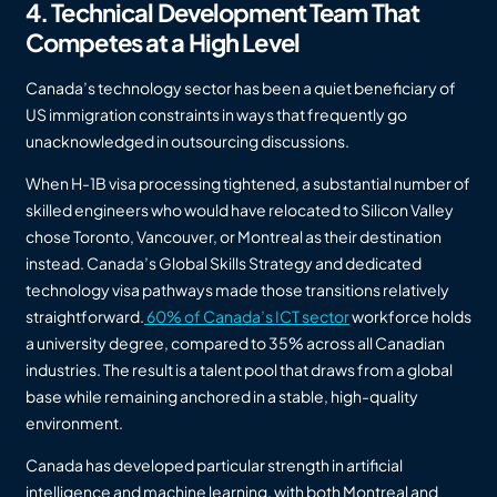
4. Technical Development Team That
Competes at a High Level
Canada’s technology sector has been a quiet beneficiary of
US immigration constraints in ways that frequently go
unacknowledged in outsourcing discussions.
When H-1B visa processing tightened, a substantial number of
skilled engineers who would have relocated to Silicon Valley
chose Toronto, Vancouver, or Montreal as their destination
instead. Canada’s Global Skills Strategy and dedicated
technology visa pathways made those transitions relatively
straightforward.
60% of Canada’s ICT sector
workforce holds
a university degree, compared to 35% across all Canadian
industries. The result is a talent pool that draws from a global
base while remaining anchored in a stable, high-quality
environment.
Canada has developed particular strength in artificial
intelligence and machine learning, with both Montreal and