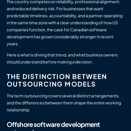
The country competes on reliability, professional alignment,
and reduced delivery risk. For businesses that want
predictable timelines, accountability, and a partner operating
in the same time zone with a clear understanding of how US
companies function, the case for Canadian software
development has grown considerably stronger in recent
years.
Here is what is driving that trend, and what business owners
should understand before making a decision.
THE DISTINCTION BETWEEN
OUTSOURCING MODELS
The term outsourcing covers several distinct arrangements,
and the differences between them shape the entire working
relationship.
Offshore software development