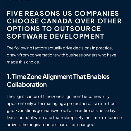
FIVE REASONS US COMPANIES
CHOOSE CANADA OVER OTHER
OPTIONS TO OUTSOURCE
SOFTWARE DEVELOPMENT
The following factors actually drive decisions in practice,
drawn from conversations with business owners who have
made this choice.
1. Time Zone Alignment That Enables
Collaboration
The significance of time zone alignment becomes fully
apparent only after managing a project across a nine-hour
gap. Questions go unanswered for an entire business day.
Decisions stall while one team sleeps. By the time a response
arrives, the original context has often changed.