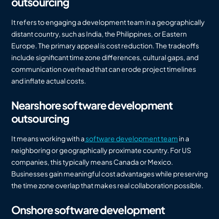
outsourcing
It refers to engaging a development team in a geographically
distant country, such as India, the Philippines, or Eastern
Europe. The primary appeal is cost reduction. The tradeoffs
include significant time zone differences, cultural gaps, and
communication overhead that can erode project timelines
and inflate actual costs.
Nearshore software development
outsourcing
It means working with a
software development team
in a
neighboring or geographically proximate country. For US
companies, this typically means Canada or Mexico.
Businesses gain meaningful cost advantages while preserving
the time zone overlap that makes real collaboration possible.
Onshore software development