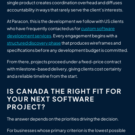
single product creates coordination overhead and diffuses
accountability in ways that rarely serve the client’s interests.
At Paracon, this is the development we follow with US clients
who have frequently contacted us for
custom software
development services
. Every engagement begins with a
structured discovery phase
that produces wireframes and
specifications before any development budget is committed.
From there, projects proceed under a fixed-price contract
with milestone-based delivery, giving clients cost certainty
and a reliable timeline from the start.
IS CANADA THE RIGHT FIT FOR
YOUR NEXT SOFTWARE
PROJECT?
The answer depends on the priorities driving the decision.
For businesses whose primary criterion is the lowest possible