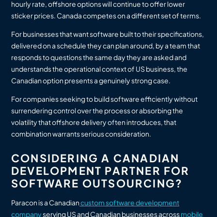
hourly rate, offshore options will continue to offer lower
sticker prices. Canada competes on a different set of terms.
For businesses that want software built to their specifications,
delivered on a schedule they can plan around, by a team that
responds to questions the same day they are asked and
understands the operational context of US business, the
Canadian option presents a genuinely strong case.
For companies seeking to build software efficiently without
surrendering control over the process or absorbing the
volatility that offshore delivery often introduces, that
combination warrants serious consideration.
CONSIDERING A CANADIAN
DEVELOPMENT PARTNER FOR
SOFTWARE OUTSOURCING?
Paracon is a Canadian
custom software development
company
serving US and Canadian businesses across
mobile