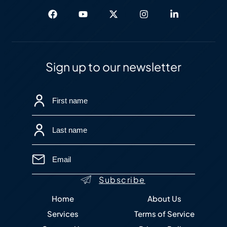
Sign up to our newsletter
Home
About Us
Services
Terms of Service