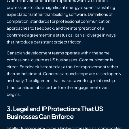
When a development team operates within a different
professional culture, significant energy is spent translating
expectations rather than building software. Definitions of
completion, standards for professional communication,
approaches to feedback, and the interpretation of a
confirmed agreement in a status call can all diverge in ways
that introduce persistent project friction.
Canadian development teams operate within the same
professional culture as US businesses. Communication is
direct. Feedback is treated as a tool for improvement rather
than an indictment. Concerns around scope are raised openly
and early. The alignment that makes a working relationship
functional is established before the engagement even
begins.
3. Legal and IP Protections That US
Businesses Can Enforce
Intellectual property ownership becomes legally complicated