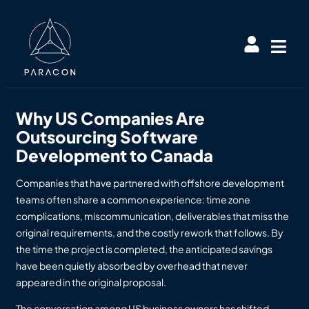
Why US Companies Are
Outsourcing Software
Development to Canada
Companies that have partnered with offshore development
teams often share a common experience: time zone
complications, miscommunication, deliverables that miss the
original requirements, and the costly rework that follows. By
the time the project is completed, the anticipated savings
have been quietly absorbed by overhead that never
appeared in the original proposal.
The conversation among US business owners has shifted