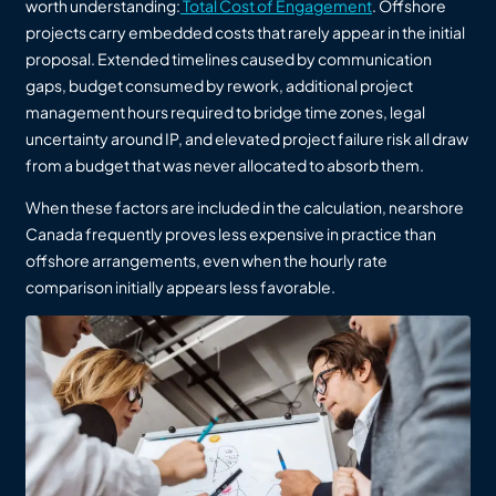
worth understanding:
Total Cost of Engagement
. Offshore
projects carry embedded costs that rarely appear in the initial
proposal. Extended timelines caused by communication
gaps, budget consumed by rework, additional project
management hours required to bridge time zones, legal
uncertainty around IP, and elevated project failure risk all draw
from a budget that was never allocated to absorb them.
When these factors are included in the calculation, nearshore
Canada frequently proves less expensive in practice than
offshore arrangements, even when the hourly rate
comparison initially appears less favorable.