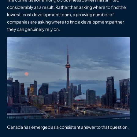
considerably as a result. Rather than asking where to find the
lowest-cost development team, a growing number of
companies are asking where to find a development partner
they can genuinely rely on.
Canada has emerged as a consistent answer to that question.