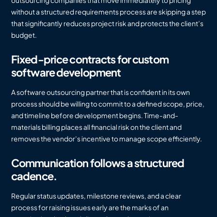
without a structured requirements process are skipping a step
that significantly reduces project risk and protects the client’s
budget.
Fixed-price contracts for custom
software development
A software outsourcing partner that is confident in its own
process should be willing to commit to a defined scope, price,
and timeline before development begins. Time-and-
materials billing places all financial risk on the client and
removes the vendor’s incentive to manage scope efficiently.
Communication follows a structured
cadence.
Regular status updates, milestone reviews, and a clear
process for raising issues early are the marks of an