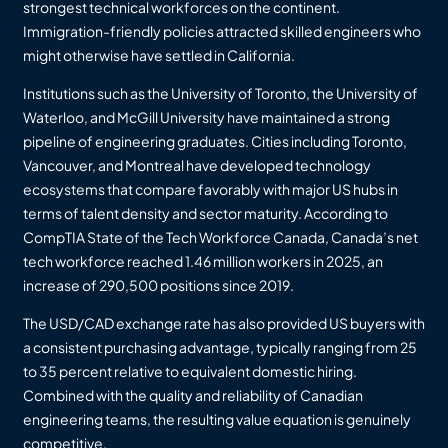
strongest technical workforces on the continent.
Immigration-friendly policies attracted skilled engineers who
might otherwise have settled in California.
Institutions such as the University of Toronto, the University of
Waterloo, and McGill University have maintained a strong
pipeline of engineering graduates. Cities including Toronto,
Vancouver, and Montreal have developed technology
ecosystems that compare favorably with major US hubs in
terms of talent density and sector maturity. According to
CompTIA State of the Tech Workforce Canada, Canada’s net
tech workforce reached 1.46 million workers in 2025, an
increase of 290,500 positions since 2019.
The USD/CAD exchange rate has also provided US buyers with
a consistent purchasing advantage, typically ranging from 25
to 35 percent relative to equivalent domestic hiring.
Combined with the quality and reliability of Canadian
engineering teams, the resulting value equation is genuinely
competitive.