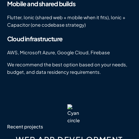
Mobile and shared builds
Flutter, Ionic (shared web + mobile when it fits), Ionic +
Capacitor (one codebase strategy)
Cloud infrastructure
AWS, Microsoft Azure, Google Cloud, Firebase
We recommend the best option based on your needs,
budget, and data residency requirements.
Recent projects