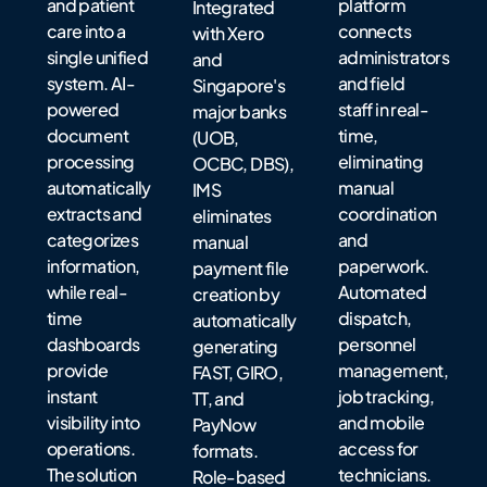
and patient
platform
Integrated
care into a
connects
with Xero
single unified
administrators
and
system. AI-
and field
Singapore's
powered
staff in real-
major banks
document
time,
(UOB,
processing
eliminating
OCBC, DBS),
automatically
manual
IMS
extracts and
coordination
eliminates
categorizes
and
manual
information,
paperwork.
payment file
while real-
Automated
creation by
time
dispatch,
automatically
dashboards
personnel
generating
provide
management,
FAST, GIRO,
instant
job tracking,
TT, and
visibility into
and mobile
PayNow
operations.
access for
formats.
The solution
technicians.
Role-based