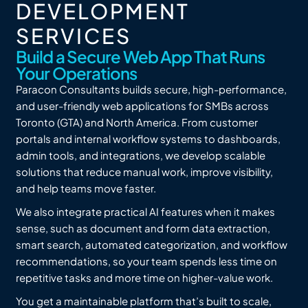
DEVELOPMENT
SERVICES
Build a Secure Web App That Runs
Your Operations
Paracon Consultants builds secure, high-performance,
and user-friendly web applications for SMBs across
Toronto (GTA) and North America. From customer
portals and internal workflow systems to dashboards,
admin tools, and integrations, we develop scalable
solutions that reduce manual work, improve visibility,
and help teams move faster.
We also integrate practical AI features when it makes
sense, such as document and form data extraction,
smart search, automated categorization, and workflow
recommendations, so your team spends less time on
repetitive tasks and more time on higher-value work.
You get a maintainable platform that’s built to scale,