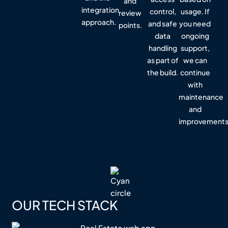
and
integration
control,
usage. If
review
approach.
and safe
you need
points.
data
ongoing
handling
support,
as part of
we can
the build.
continue
with
maintenance
and
improvements
OUR TECH STACK