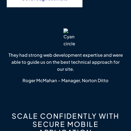
They had strong web development expertise and were
able to guide us on the best technical approach for
our site.
Roger McMahan – Manager, Norton Ditto
SCALE CONFIDENTLY WITH
SECURE MOBILE