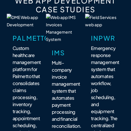
WEB APP DEVELOPMENT
CASE STUDIES
PALMETTO
INPWR
Custom
Emergency
IMS
healthcare
response
management
management
Multi-
platform for
system that
company
Palmetto that
automates
invoice
consolidates
workflow,
management
claims
job
system that
processing,
scheduling,
automates
inventory
and
payment
tracking,
equipment
processing
appointment
tracking. The
and financial
scheduling,
centralized
reconciliation.