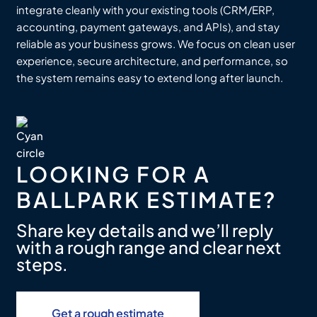
integrate cleanly with your existing tools (CRM/ERP,
accounting, payment gateways, and APIs), and stay
reliable as your business grows. We focus on clean user
experience, secure architecture, and performance, so
the system remains easy to extend long after launch.
LOOKING FOR A
BALLPARK ESTIMATE?
Share key details and we’ll reply
with a rough range and clear next
steps.
Get a rough estimate