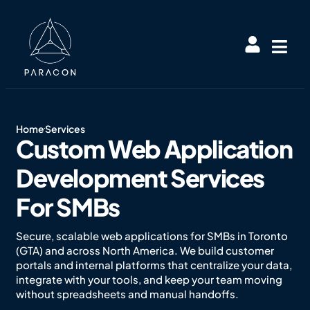
Home
Services
Custom Web Application
Development Services
For SMBs
Secure, scalable web applications for SMBs in Toronto
(GTA) and across North America. We build customer
portals and internal platforms that centralize your data,
integrate with your tools, and keep your team moving
without spreadsheets and manual handoffs.