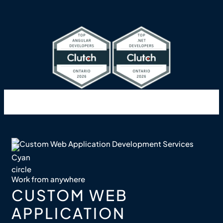
Work from anywhere
CUSTOM WEB
APPLICATION