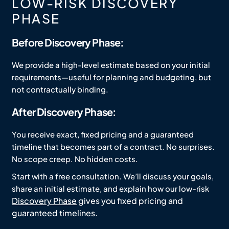
LOW-RISK DISCOVERY
PHASE
Before Discovery Phase:
We provide a high-level estimate based on your initial
requirements—useful for planning and budgeting, but
not contractually binding.
After Discovery Phase:
You receive exact, fixed pricing and a guaranteed
timeline that becomes part of a contract. No surprises.
No scope creep. No hidden costs.
Start with a free consultation. We’ll discuss your goals,
share an initial estimate, and explain how our low-risk
Discovery Phase
gives you fixed pricing and
guaranteed timelines.