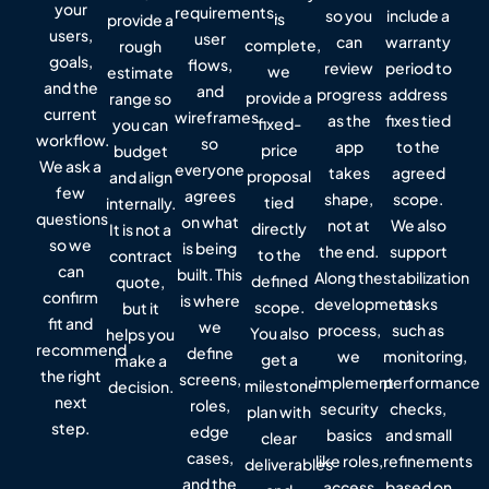
your
requirements,
so you
include a
is
provide a
users,
user
can
warranty
complete,
rough
goals,
flows,
review
period to
we
estimate
and the
and
progress
address
provide a
range so
current
wireframes
as the
fixes tied
fixed-
you can
workflow.
so
app
to the
price
budget
We ask a
everyone
takes
agreed
proposal
and align
few
agrees
shape,
scope.
tied
internally.
questions
on what
not at
We also
directly
It is not a
so we
is being
the end.
support
to the
contract
can
built. This
Along the
stabilization
defined
quote,
confirm
is where
development
tasks
scope.
but it
fit and
we
process,
such as
You also
helps you
recommend
define
we
monitoring,
get a
make a
the right
screens,
implement
performance
milestone
decision.
next
roles,
security
checks,
plan with
step.
edge
basics
and small
clear
cases,
like roles,
refinements
deliverables
and the
access
based on