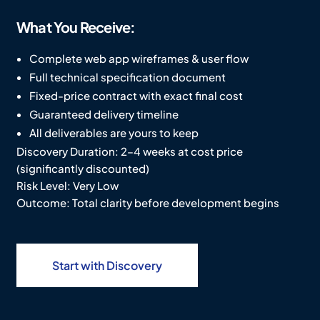
What You
Receive:
Complete web app wireframes & user flow
Full technical specification document
Fixed-price contract with exact final cost
Guaranteed delivery timeline
All deliverables are yours to keep
Discovery Duration: 2–4 weeks at cost price
(significantly discounted)
Risk Level: Very Low
Outcome: Total clarity before development begins
Start with Discovery