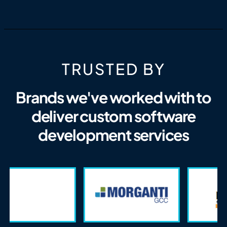
TRUSTED BY
Brands we've worked with to
deliver custom software
development services