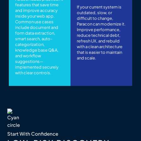
features that save time
If your current system is
and improve accuracy
outdated, slow, or
inside your web app.
difficult to change,
Common use cases
Paracon can modernize it.
include document and
Improve performance,
form data extraction,
reduce technical debt,
smart search, auto-
refresh UX, and rebuild
categorization,
with a clean architecture
knowledge base Q&A,
that is easier to maintain
and workflow
and scale.
suggestions—
implemented securely
with clear controls.
Start With Confidence