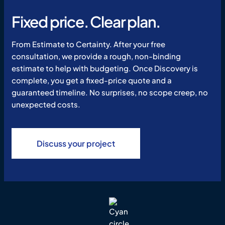
Fixed price. Clear plan.
From Estimate to Certainty. After your free
consultation, we provide a rough, non-binding
estimate to help with budgeting. Once Discovery is
complete, you get a fixed-price quote and a
guaranteed timeline. No surprises, no scope creep, no
unexpected costs.
Discuss your project