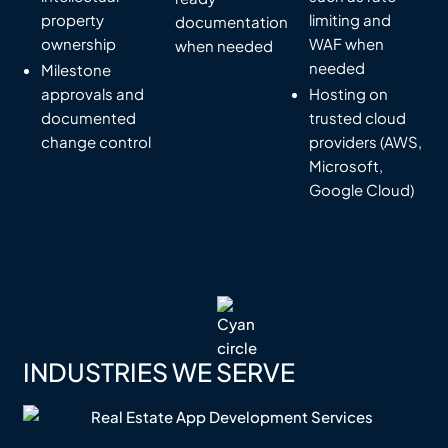
property
limiting and
documentation
ownership
WAF when
when needed
needed
Milestone
approvals and
Hosting on
documented
trusted cloud
change control
providers (AWS,
Microsoft,
Google Cloud)
INDUSTRIES WE SERVE