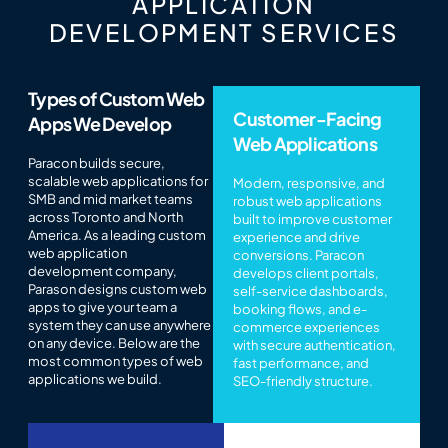
APPLICATION
DEVELOPMENT SERVICES
Types of Custom Web
Customer-Facing
Apps We Develop
Web Applications
Paracon builds secure,
scalable web applications for
Modern, responsive, and
SMB and mid market teams
robust web applications
across Toronto and North
built to improve customer
America. As a leading custom
experience and drive
web application
conversions. Paracon
development company,
develops client portals,
Parason designs custom web
self-service dashboards,
apps to give your team a
booking flows, and e-
system they can use anywhere
commerce experiences
on any device. Below are the
with secure authentication,
most common types of web
fast performance, and
applications we build.
SEO-friendly structure.