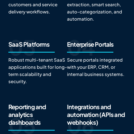
customers and service
extraction, smart search,
delivery workflows.
auto-categorization, and
automation.
SaaS Platforms
Enterprise Portals
Robust multi-tenant SaaS
Secure portals integrated
applications built for long-
with your ERP, CRM, or
term scalability and
internal business systems.
security.
Reporting and
Integrations and
analytics
automation (APIs and
dashboards
webhooks)