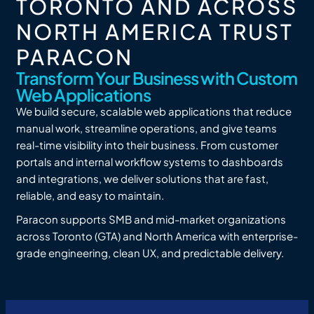
TORONTO AND ACROSS
NORTH AMERICA TRUST
PARACON
Transform Your Business with Custom
Web Applications
We build secure, scalable web applications that reduce
manual work, streamline operations, and give teams
real-time visibility into their business. From customer
portals and internal workflow systems to dashboards
and integrations, we deliver solutions that are fast,
reliable, and easy to maintain.
Paracon supports SMB and mid-market organizations
across Toronto (GTA) and North America with enterprise-
grade engineering, clean UX, and predictable delivery.