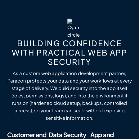
BUILDING CONFIDENCE
WITH PRACTICAL WEB APP
SECURITY
As a custom web application development partner,
Paracon protects your data and your workflows at every
stage of delivery. We build security into the app itself
(roles, permissions, logs), and into the environment it
runs on (hardened cloud setup, backups, controlled
access), so your team can scale without exposing
sensitive information.
Customer and
Data Security
App and