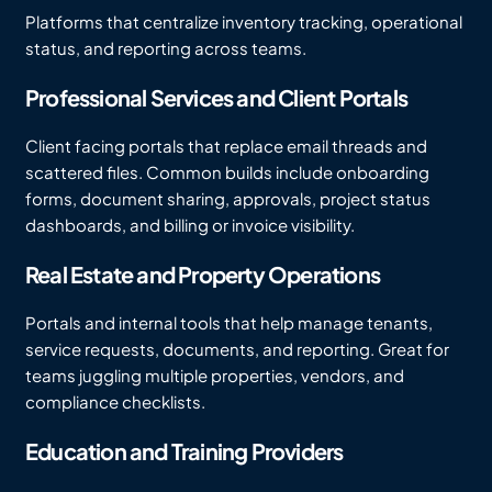
Platforms that centralize inventory tracking, operational
status, and reporting across teams.
Professional Services and Client Portals
Client facing portals that replace email threads and
scattered files. Common builds include onboarding
forms, document sharing, approvals, project status
dashboards, and billing or invoice visibility.
Real Estate and Property Operations
Portals and internal tools that help manage tenants,
service requests, documents, and reporting. Great for
teams juggling multiple properties, vendors, and
compliance checklists.
Education and Training Providers