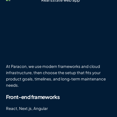
At Paracon, we use modern frameworks and cloud
infrastructure, then choose the setup that fits your
product goals, timelines, and long-term maintenance
needs.
Front-end frameworks
React, Next.js, Angular