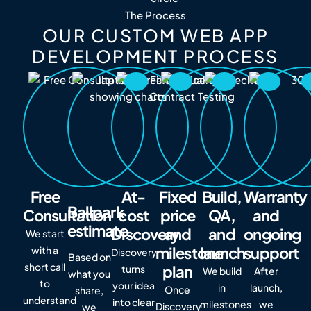
The Process
OUR CUSTOM WEB APP
DEVELOPMENT PROCESS
Free
At-
Fixed
Build,
Warranty
Ballpark
Consultation
cost
price
QA,
and
estimate
Discovery
and
and
ongoing
We start
milestone
launch
support
with a
Discovery
Based on
short call
plan
turns
We build
After
what you
to
your idea
in
launch,
Once
share,
understand
into clear
milestones
we
Discovery
we