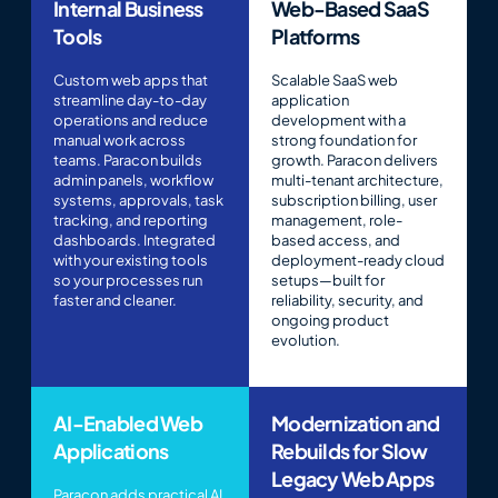
Internal Business
Web-Based SaaS
Tools
Platforms
Custom web apps that
Scalable SaaS web
streamline day-to-day
application
operations and reduce
development with a
manual work across
strong foundation for
teams. Paracon builds
growth. Paracon delivers
admin panels, workflow
multi-tenant architecture,
systems, approvals, task
subscription billing, user
tracking, and reporting
management, role-
dashboards. Integrated
based access, and
with your existing tools
deployment-ready cloud
so your processes run
setups—built for
faster and cleaner.
reliability, security, and
ongoing product
evolution.
AI-Enabled Web
Modernization and
Applications
Rebuilds for Slow
Legacy Web Apps
Paracon adds practical AI