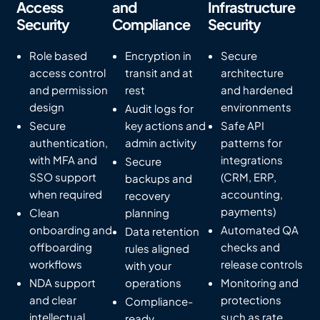
Access
and
Infrastructure
Security
Compliance
Security
Role based
Encryption in
Secure
access control
transit and at
architecture
and permission
rest
and hardened
design
environments
Audit logs for
Secure
key actions and
Safe API
authentication,
admin activity
patterns for
with MFA and
integrations
Secure
SSO support
(CRM, ERP,
backups and
when required
accounting,
recovery
payments)
Clean
planning
onboarding and
Automated QA
Data retention
offboarding
checks and
rules aligned
workflows
release controls
with your
NDA support
operations
Monitoring and
and clear
protections
Compliance-
intellectual
such as rate
ready