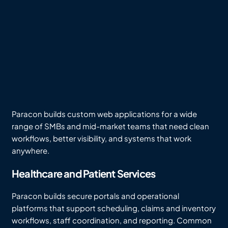
Paracon builds custom web applications for a wide
range of SMBs and mid-market teams that need clean
workflows, better visibility, and systems that work
anywhere.
Healthcare and Patient Services
Paracon builds secure portals and operational
platforms that support scheduling, claims and inventory
workflows, staff coordination, and reporting. Common