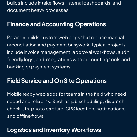
builds include intake flows, internal dashboards, and
document heavy processes.
Finance and Accounting Operations
Paracon builds custom web apps that reduce manual
reconciliation and payment busywork. Typical projects
include invoice management, approval workflows, audit
friendly logs, and integrations with accounting tools and
banking or payment systems.
Field Service and On Site Operations
Mobile ready web apps for teams in the field who need
speed and reliability. Such as job scheduling, dispatch,
checklists, photo capture, GPS location, notifications,
and offline flows.
Logistics and Inventory Workflows