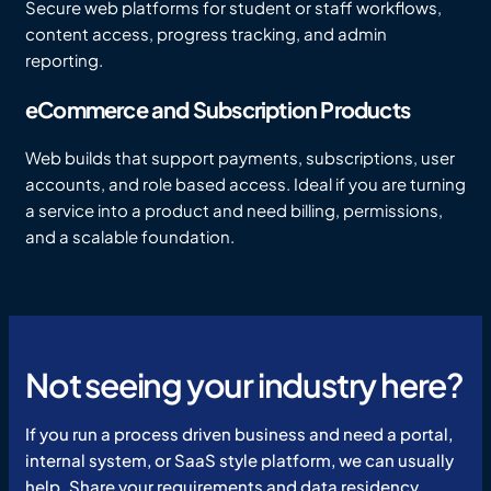
Secure web platforms for student or staff workflows,
content access, progress tracking, and admin
reporting.
eCommerce and Subscription Products
Web builds that support payments, subscriptions, user
accounts, and role based access. Ideal if you are turning
a service into a product and need billing, permissions,
and a scalable foundation.
Not seeing your industry here?
If you run a process driven business and need a portal,
internal system, or SaaS style platform, we can usually
help. Share your requirements and data residency