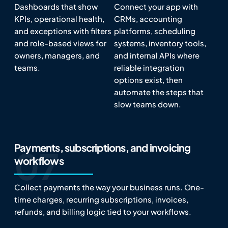
Dashboards that show
Connect your app with
KPIs, operational health,
CRMs, accounting
and exceptions with filters
platforms, scheduling
and role-based views for
systems, inventory tools,
owners, managers, and
and internal APIs where
teams.
reliable integration
options exist, then
automate the steps that
slow teams down.
Payments, subscriptions, and invoicing
workflows
Collect payments the way your business runs. One-
time charges, recurring subscriptions, invoices,
refunds, and billing logic tied to your workflows.