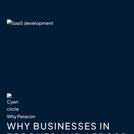
Why Paracon
WHY BUSINESSES IN