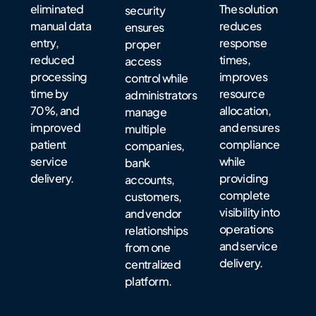
eliminated
The solution
security
manual data
reduces
ensures
entry,
response
proper
reduced
times,
access
processing
improves
control while
time by
resource
administrators
70%, and
allocation,
manage
improved
and ensures
multiple
patient
compliance
companies,
service
while
bank
delivery.
providing
accounts,
complete
customers,
visibility into
and vendor
operations
relationships
and service
from one
delivery.
centralized
platform.