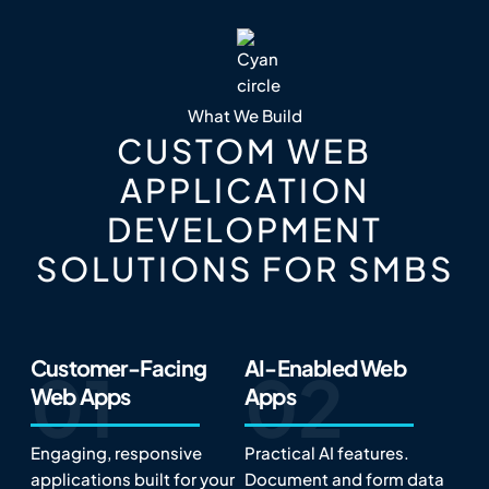
What We Build
CUSTOM WEB
APPLICATION
DEVELOPMENT
SOLUTIONS FOR SMBS
Customer-Facing
AI-Enabled Web
Web Apps
Apps
Engaging, responsive
Practical AI features.
applications built for your
Document and form data