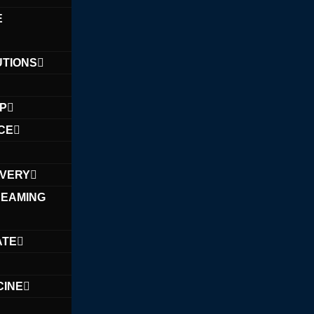
E
UTIONS
PP
CE
IVERY
REAMING
ATE
CINE