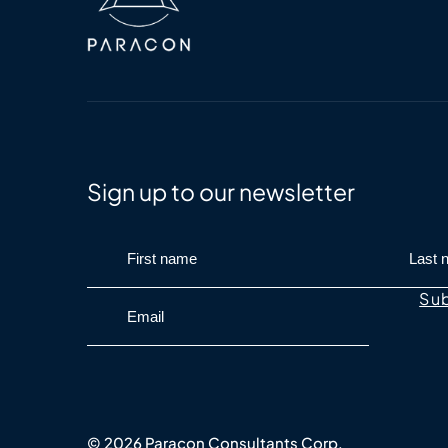
Sign up to our newsletter
© 2026 Paracon Consultants Corp.