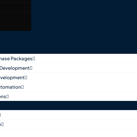
Phase Packages
 Development
evelopment
utomation
ons
e