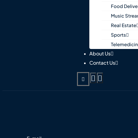
Food Delive
Music Stre
Real Estate
Sports
Telemedici
About Us
Contact Us