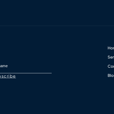
Ho
Ser
Con
Bl