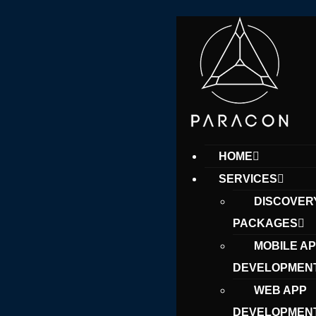
HOME
SERVICES
DISCOVER
PACKAGES
MOBILE A
DEVELOPMEN
WEB APP
DEVELOPMEN