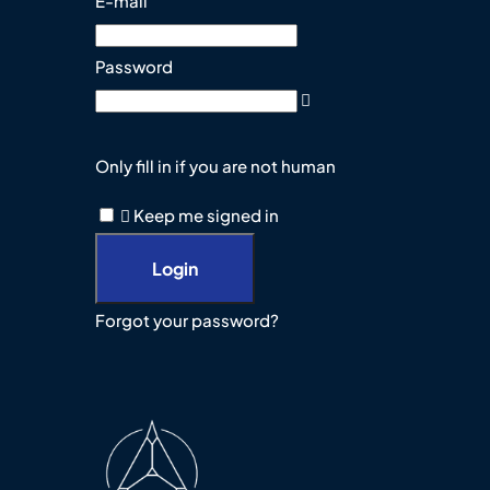
E-mail
Password
Only fill in if you are not human
Keep me signed in
Forgot your password?