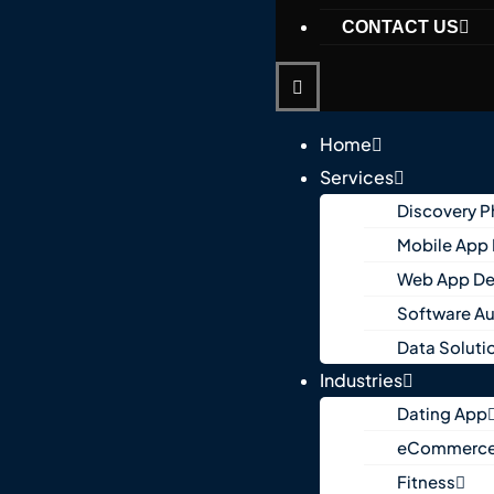
CONTACT US
Home
Services
Discovery 
Mobile App
Web App D
Software A
Data Soluti
Industries
Dating App
eCommerc
Fitness