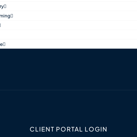
ry
aming
ne
CLIENT PORTAL LOGIN