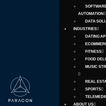
SOFTWAR
AUTOMATION
DATA SOL
INDUSTRIES
DATING A
ECOMMER
FITNESS
FOOD DEL
MUSIC ST
REAL EST
SPORTS
TELEMEDI
ABOUT US