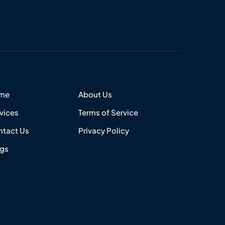
me
About Us
vices
Terms of Service
tact Us
Privacy Policy
ogs