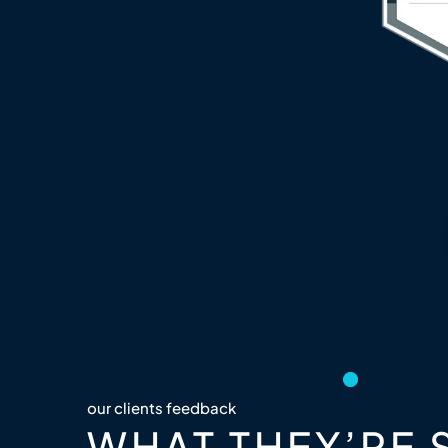
our clients feedback
WHAT THEY’RE 