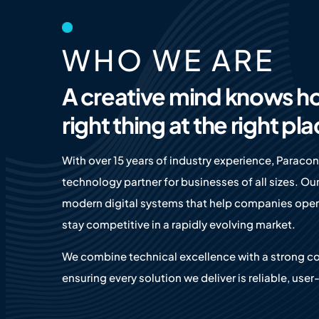
WHO WE ARE
A creative mind knows h
right thing at the right pl
With over 15 years of industry experience, Paracon
technology partner for businesses of all sizes. Our
modern digital systems that help companies opera
stay competitive in a rapidly evolving market.
We combine technical excellence with a strong c
ensuring every solution we deliver is reliable, user-f