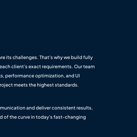
re its challenges. That’s why we build fully
each client’s exact requirements. Our team
s, performance optimization, and UI
oject meets the highest standards.
unication and deliver consistent results,
d of the curve in today’s fast-changing