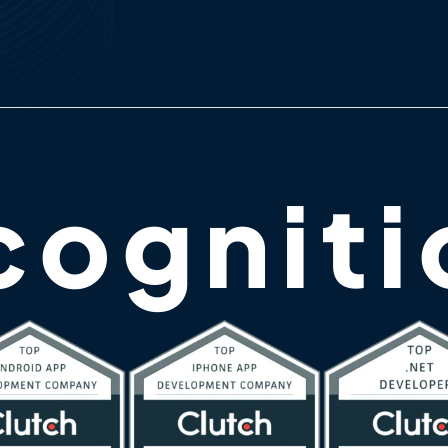
cogniti