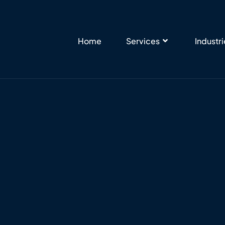
Home
Services
Industr