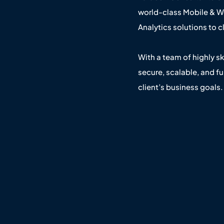
world-class Mobile & 
Analytics solutions to 
With a team of highly sk
secure, scalable, and fu
client’s business goals.