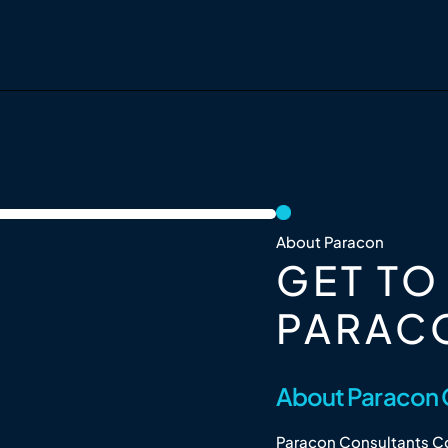
About Paracon
GET T
PARAC
About Paracon 
Paracon Consultants Co