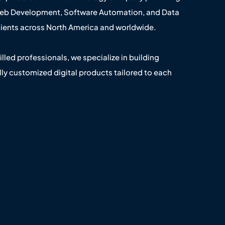
Web Development, Software Automation, and Data
clients across North America and worldwide.
illed professionals, we specialize in building
lly customized digital products tailored to each