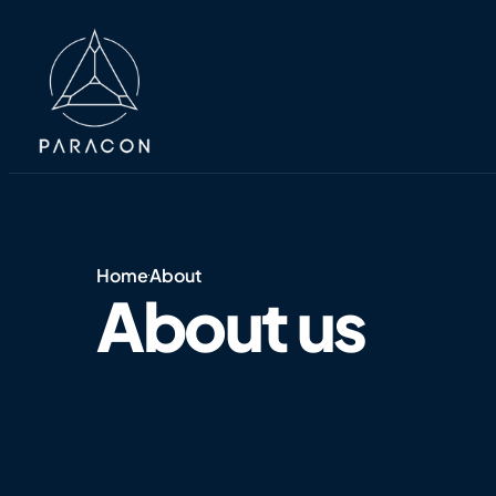
Home
About
About us