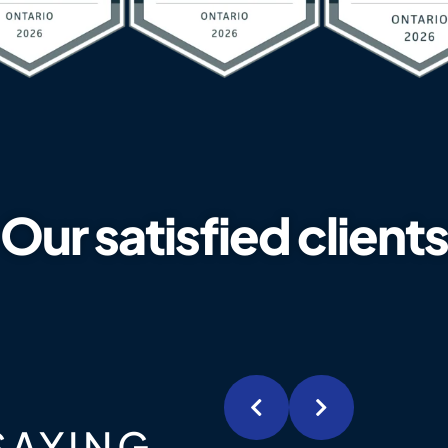
Our satisfied clients
SAYING