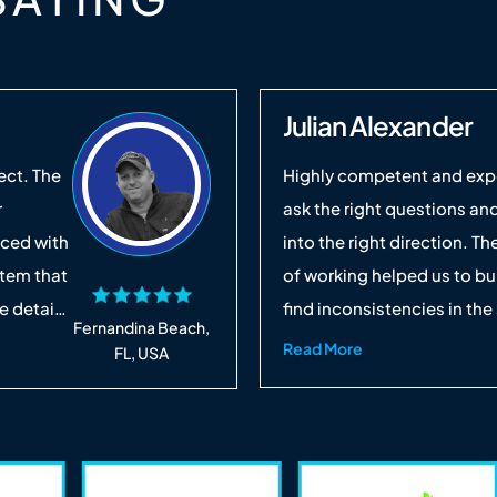
Julian Alexander
ect. The
Highly competent and expe
r
ask the right questions and
nced with
into the right direction. T
stem that
of working helped us to bu
 details
find inconsistencies in the
Fernandina Beach,
ed
provide valued feedback to
Read More
FL, USA
save us
solutions. It was a pleasure
e and we
work together soon. I wou