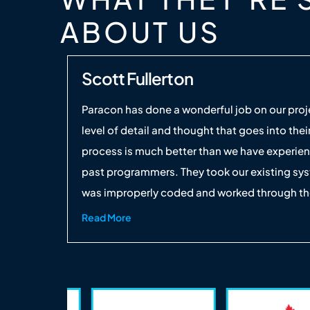
ABOUT US
Scott Fullerton
Paracon has done a wonderful job on our proj
level of detail and thought that goes into thei
process is much better than we have experie
past programmers. They took our existing sy
was improperly coded and worked through the
 UAE
step-by-step until we ended up with a finish
Read More
product that works marvelously. It's going to 
thousands of man-hours in the years to com
will be using them on our future projects.