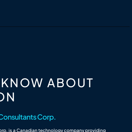
O KNOW ABOUT
ON
Consultants Corp.
rp. is a Canadian technology company providing