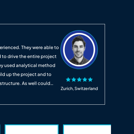
Crist
rienced. They were able to
It was a
 to drive the entire project
replyin
hey used analytical method
easy to
ild up the project and to
the rig
 structure. As well could
small li
Zurich, Switzerland
 quickly find high-quality
appreci
Read Mo
 to work with. I hope we will
complet
ld definitely recommend.
was a S
time an
again, 