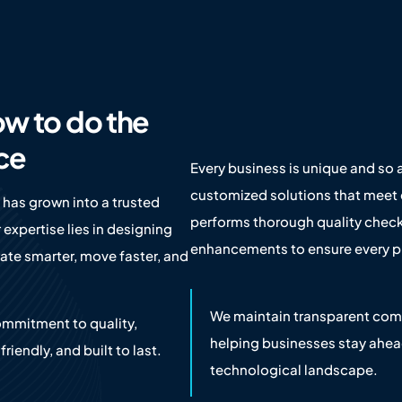
ow to do the
ace
Every business is unique and so a
customized solutions that meet 
 has grown into a trusted
performs thorough quality check
 expertise lies in designing
enhancements to ensure every pr
te smarter, move faster, and
We maintain transparent comm
ommitment to quality,
helping businesses stay ahea
riendly, and built to last.
technological landscape.