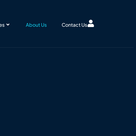
ies
About Us
Contact Us