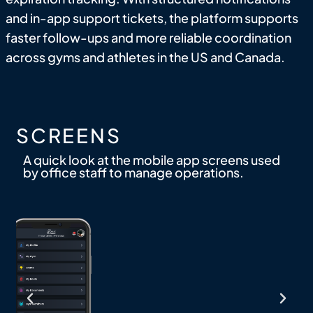
and in-app support tickets, the platform supports
faster follow-ups and more reliable coordination
across gyms and athletes in the US and Canada.
SCREENS
A quick look at the mobile app screens used
by office staff to manage operations.