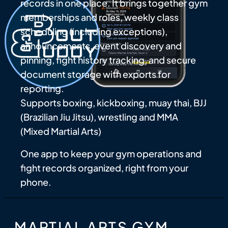
records in one place. It brings together gym
memberships and roles, weekly class
scheduling (including exceptions),
announcements, event discovery and
pinning, fight history tracking, and secure
document storage with exports for
reporting.
Supports boxing, kickboxing, muay thai, BJJ
(Brazilian Jiu Jitsu), wrestling and MMA
(Mixed Martial Arts)
One app to keep your gym operations and
fight records organized, right from your
phone.
MARTIAL ARTS GYM