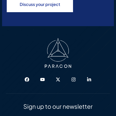
Discuss your project
Sign up to our newsletter