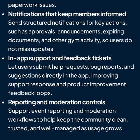
paperwork issues.
Notifications that keep members informed
Send structured notifications for key actions,
such as approvals, announcements, expiring
documents, and other gym activity, so users do
not miss updates.
In-app support and feedback tickets
Let users submit help requests, bug reports, and
suggestions directly in the app, improving
support response and product improvement
feedback loops.
Reporting and moderation controls
Support event reporting and moderation
workflows to help keep the community clean,
trusted, and well-managed as usage grows.