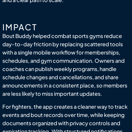
IMPACT
Bout Buddy helped combat sports gyms reduce
day-to-day friction by replacing scattered tools
with a single mobile workflow for memberships,
schedules, and gym communication. Owners and
coaches can publish weekly programs, handle
schedule changes and cancellations, and share
announcements in a consistent place, so members
are less likely to miss important updates.
For fighters, the app creates a cleaner way to track
events and bout records over time, while keeping
documents organized with privacy controls and
expiration tracking. With structured notifications