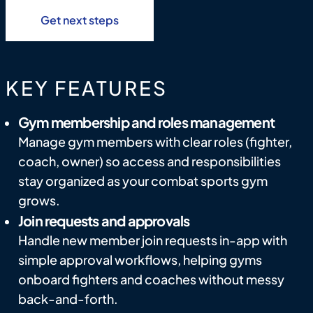
Get next steps
KEY FEATURES
Gym membership and roles management
Manage gym members with clear roles (fighter,
coach, owner) so access and responsibilities
stay organized as your combat sports gym
grows.
Join requests and approvals
Handle new member join requests in-app with
simple approval workflows, helping gyms
onboard fighters and coaches without messy
back-and-forth.