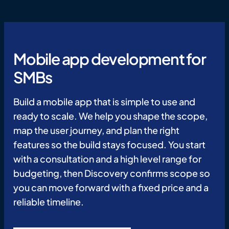
Mobile app development for
SMBs
Build a mobile app that is simple to use and
ready to scale. We help you shape the scope,
map the user journey, and plan the right
features so the build stays focused. You start
with a consultation and a high level range for
budgeting, then Discovery confirms scope so
you can move forward with a fixed price and a
reliable timeline.