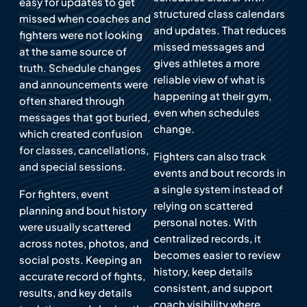
easy for updates to get
structured class calendars
missed when coaches and
and updates. That reduces
fighters were not looking
missed messages and
at the same source of
gives athletes a more
truth. Schedule changes
reliable view of what is
and announcements were
happening at their gym,
often shared through
even when schedules
messages that got buried,
change.
which created confusion
for classes, cancellations,
Fighters can also track
and special sessions.
events and bout records in
a single system instead of
For fighters, event
relying on scattered
planning and bout history
personal notes. With
were usually scattered
centralized records, it
across notes, photos, and
becomes easier to review
social posts. Keeping an
history, keep details
accurate record of fights,
consistent, and support
results, and key details
coach visibility where