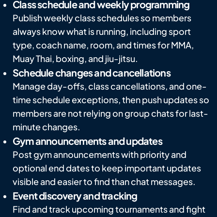
Class schedule and weekly programming
Publish weekly class schedules so members
always know what is running, including sport
type, coach name, room, and times for MMA,
Muay Thai, boxing, and jiu-jitsu.
Schedule changes and cancellations
Manage day-offs, class cancellations, and one-
time schedule exceptions, then push updates so
members are not relying on group chats for last-
minute changes.
Gym announcements and updates
Post gym announcements with priority and
optional end dates to keep important updates
visible and easier to find than chat messages.
Event discovery and tracking
Find and track upcoming tournaments and fight