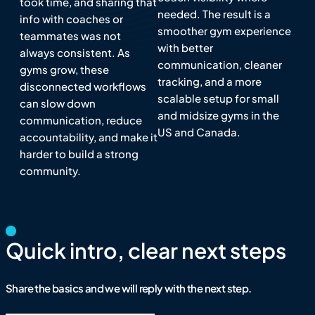
took time, and sharing that
needed. The result is a
info with coaches or
smoother gym experience
teammates was not
with better
always consistent. As
communication, cleaner
gyms grow, these
tracking, and a more
disconnected workflows
scalable setup for small
can slow down
and midsize gyms in the
communication, reduce
US and Canada.
accountability, and make it
harder to build a strong
community.
Quick intro, clear next steps
Share the basics and we will reply with the next step.