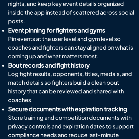
nights, and keep key event details organized
inside the app instead of scattered across social
posts.
Event pinning for fighters and gyms
Pin events at the user level and gym level so
coaches and fighters can stay aligned on what is
coming up and what matters most.
Bout records and fight history
Log fight results, opponents, titles, medals, and
match details so fighters build a clean bout
history that can be reviewed and shared with
coaches.
Secure documents with expiration tracking
Store training and competition documents with
privacy controls and expiration dates to support
compliance needs and reduce last-minute