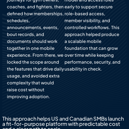
coaches, and fighters, then
early to support secure
defined how memberships,
role-based access,
schedules,
member visibility, and
announcements, events,
controlled workflows. This
bout records, and
approach helped produce
documents should work
a scalable mobile
together in one mobile
foundation that can grow
experience. From there, we
over time while keeping
locked the scope around
performance, security, and
the features that drive daily
usability in check.
usage, and avoided extra
complexity that would
raise cost without
improving adoption.
This approach helps US and Canadian SMBs launch
a fit-for-purpose platform with predictable cost
and a clear path to scale.