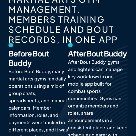
MANAGEMENT.
MEMBERS TRAINING
SCHEDULE AND BOUT
RECORDS, IN ONE APP
Before Bout
After Bout Buddy
Buddy
After Bout Buddy, gyms
and fighters can manage
Before Bout Buddy, many
key workflows in one
martial arts gyms ran daily
mobile app built for
operations using a mix of
combat sports
group chats,
communities. Gyms can
spreadsheets, and manual
organize members and
calendars. Member
roles, share
information, roles, and
announcements in a
payments were tracked in
consistent place, and keep
different places, and it was
schedules clearer with