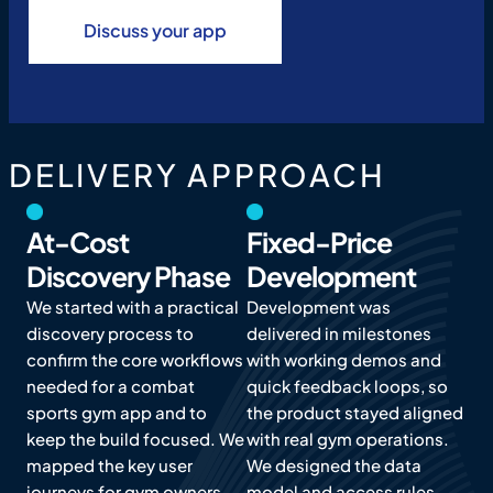
Discuss your app
DELIVERY APPROACH
At-Cost
Fixed-Price
Discovery Phase
Development
We started with a practical
Development was
discovery process to
delivered in milestones
confirm the core workflows
with working demos and
needed for a combat
quick feedback loops, so
sports gym app and to
the product stayed aligned
keep the build focused. We
with real gym operations.
mapped the key user
We designed the data
journeys for gym owners,
model and access rules