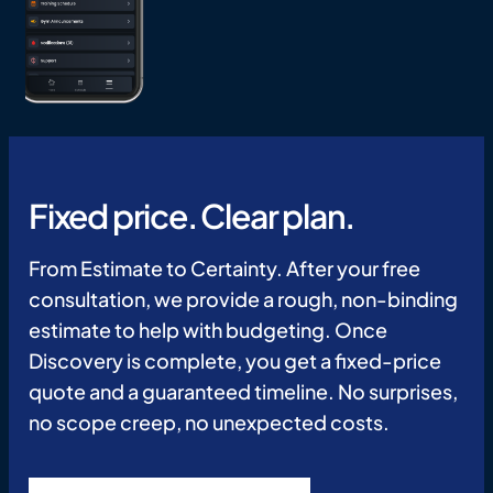
Fixed price. Clear plan.
From Estimate to Certainty. After your free
consultation, we provide a rough, non-binding
estimate to help with budgeting. Once
Discovery is complete, you get a fixed-price
quote and a guaranteed timeline. No surprises,
no scope creep, no unexpected costs.