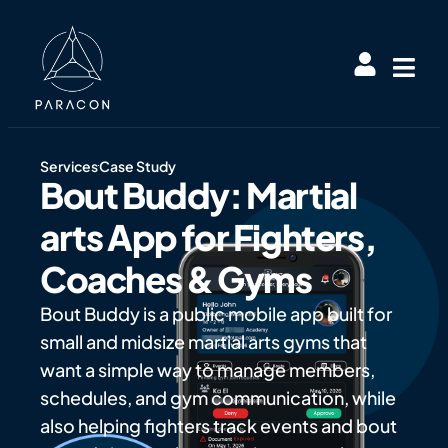
Services
Case Study
Bout Buddy: Martial
arts App for Fighters,
Coaches & Gyms
Bout Buddy is a public mobile app built for
small and midsize martial arts gyms that
want a simple way to manage members,
schedules, and gym communication, while
also helping fighters track events and bout