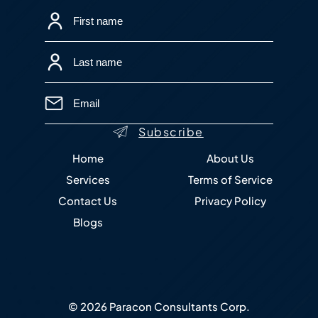
Home
About Us
Services
Terms of Service
Contact Us
Privacy Policy
Blogs
© 2026 Paracon Consultants Corp.